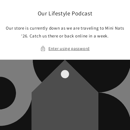
Skip to
content
Our Lifestyle Podcast
Our store is currently down as we are traveling to Mini Nats
‘26. Catch us there or back online in a week.
Enter using password