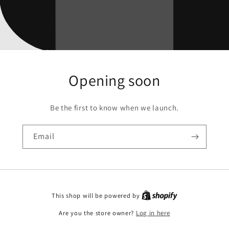
Opening soon
Be the first to know when we launch.
Email
This shop will be powered by
Are you the store owner?
Log in here