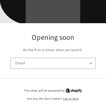
Opening soon
Be the first to know when we launch.
Email
This shop will be powered by
Are you the store owner?
Log in here