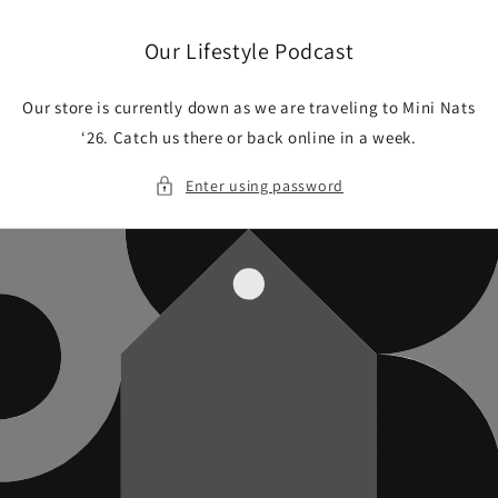
Skip to
content
Our Lifestyle Podcast
Our store is currently down as we are traveling to Mini Nats
‘26. Catch us there or back online in a week.
Enter using password